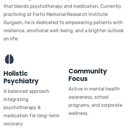
that blends psychotherapy and medication. Currently
practicing at Fortis Memorial Research Institute
Gurgaon, he is dedicated to empowering patients with
resilience, emotional well-being, and a brighter outlook
on life.
Community
Holistic
Focus
Psychiatry
Active in mental health
A balanced approach
awareness, school
integrating
programs, and corporate
psychotherapy &
wellness.
medication for long-term
recovery.