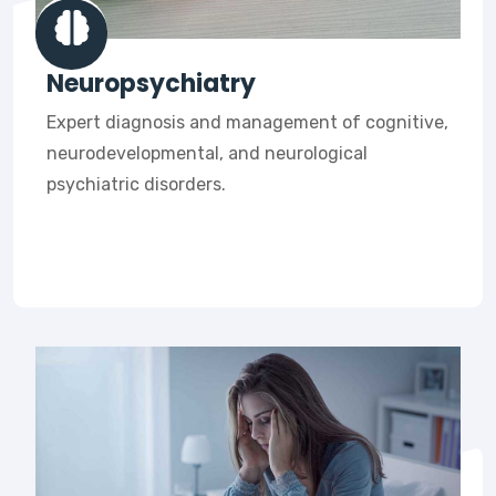
Neuropsychiatry
Expert diagnosis and management of cognitive,
neurodevelopmental, and neurological
psychiatric disorders.