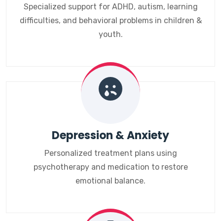
Specialized support for ADHD, autism, learning
difficulties, and behavioral problems in children &
youth.
Depression & Anxiety
Personalized treatment plans using
psychotherapy and medication to restore
emotional balance.