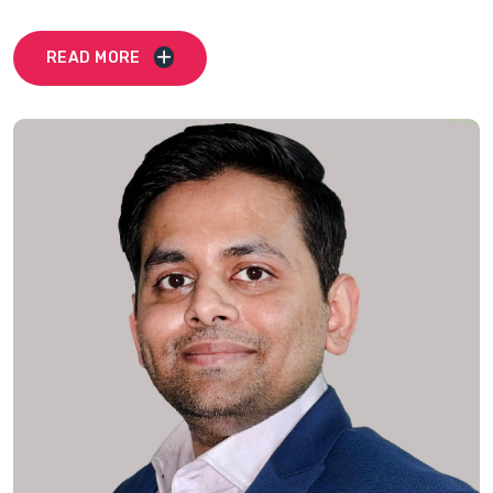
READ MORE