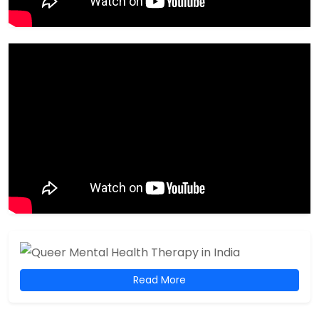
Read More