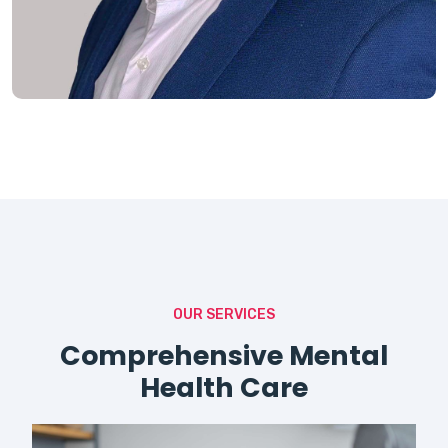
OUR SERVICES
Comprehensive Mental
Health Care