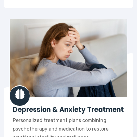
Depression & Anxiety Treatment
Personalized treatment plans combining
psychotherapy and medication to restore