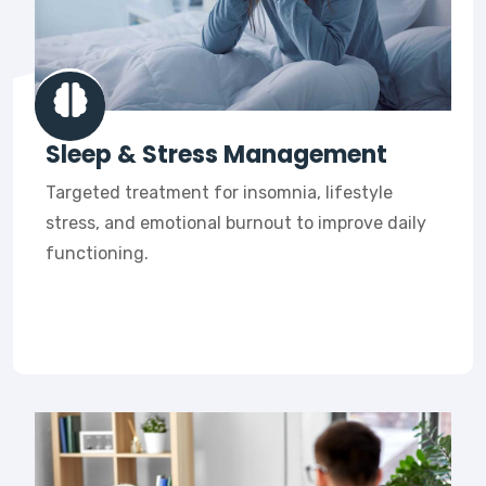
Sleep & Stress Management
Targeted treatment for insomnia, lifestyle
stress, and emotional burnout to improve daily
functioning.