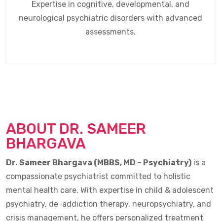
Expertise in cognitive, developmental, and
neurological psychiatric disorders with advanced
assessments.
ABOUT DR. SAMEER
BHARGAVA
Dr. Sameer Bhargava (MBBS, MD – Psychiatry)
is a
compassionate psychiatrist committed to holistic
mental health care. With expertise in child & adolescent
psychiatry, de-addiction therapy, neuropsychiatry, and
crisis management, he offers personalized treatment