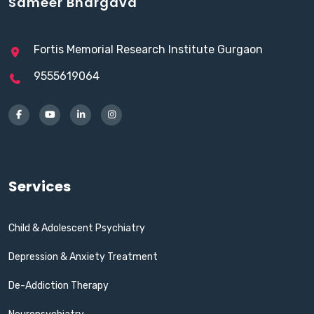
Sameer Bhargava
Fortis Memorial Research Institute Gurgaon
9555619064
Services
Child & Adolescent Psychiatry
Depression & Anxiety Treatment
De-Addiction Therapy