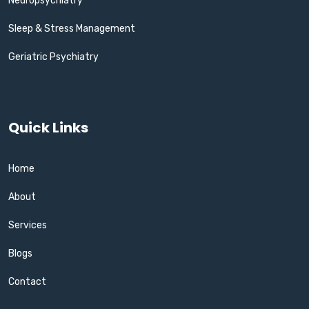
Neuropsychiatry
Sleep & Stress Management
Geriatric Psychiatry
Quick Links
Home
About
Services
Blogs
Contact