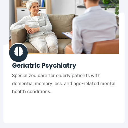
Geriatric Psychiatry
Specialized care for elderly patients with
dementia, memory loss, and age-related mental
health conditions.