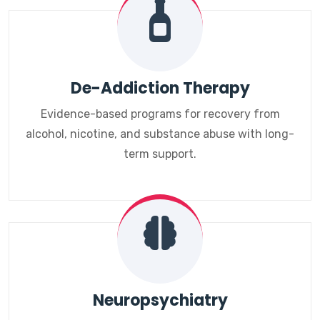
De-Addiction Therapy
Evidence-based programs for recovery from
alcohol, nicotine, and substance abuse with long-
term support.
Neuropsychiatry