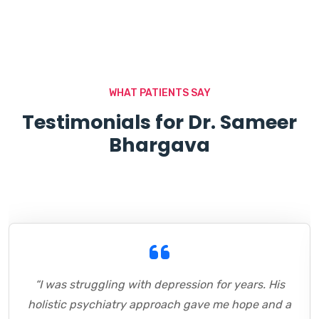
WHAT PATIENTS SAY
Testimonials for Dr. Sameer
Bhargava
“I was struggling with depression for years. His
holistic psychiatry approach gave me hope and a