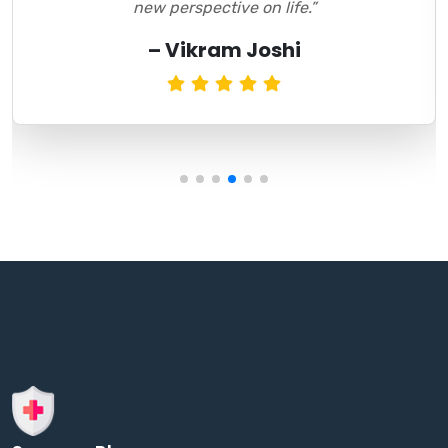
new perspective on life.”
– Vikram Joshi