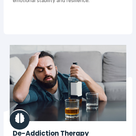
emotional stability and resilience.
De-Addiction Therapy