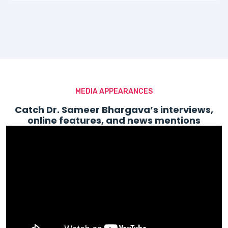
MEDIA APPEARANCES
Catch Dr. Sameer Bhargava’s interviews,
online features, and news mentions