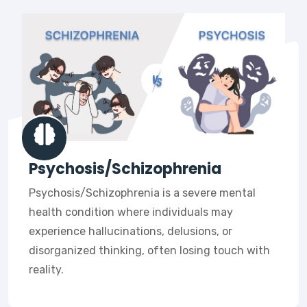
Psychosis/Schizophrenia
Psychosis/Schizophrenia is a severe mental
health condition where individuals may
experience hallucinations, delusions, or
disorganized thinking, often losing touch with
reality.