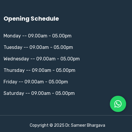
Opening Schedule
Monday -- 09.00am - 05.00pm
Tuesday -- 09.00am - 05.00pm
Wednesday -- 09.00am - 05.00pm
Thursday -- 09.00am - 05.00pm
Friday -- 09.00am - 05.00pm
Saturday -- 09.00am - 05.00pm
Copyright © 2025 Dr. Sameer Bhargava