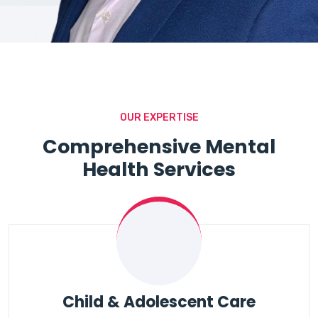
OUR EXPERTISE
Comprehensive Mental
Health Services
Child & Adolescent Care