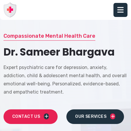
Compassionate Mental Health Care
Dr. Sameer Bhargava
Expert psychiatric care for depression, anxiety,
addiction, child & adolescent mental health, and overall
emotional well-being. Personalized, evidence-based,
and empathetic treatment.
CONTACT US
OUR SERVICES