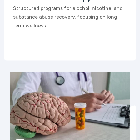
Structured programs for alcohol, nicotine, and
substance abuse recovery, focusing on long-
term wellness.