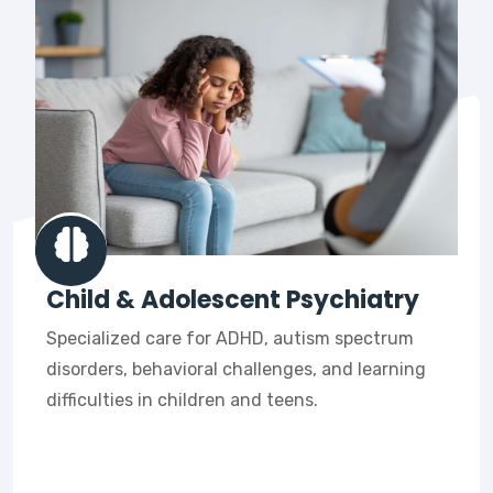
Child & Adolescent Psychiatry
Specialized care for ADHD, autism spectrum
disorders, behavioral challenges, and learning
difficulties in children and teens.