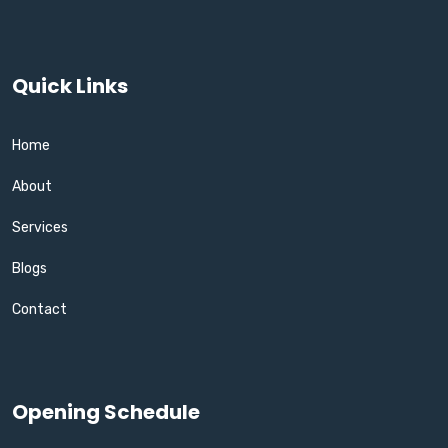
Quick Links
Home
About
Services
Blogs
Contact
Opening Schedule