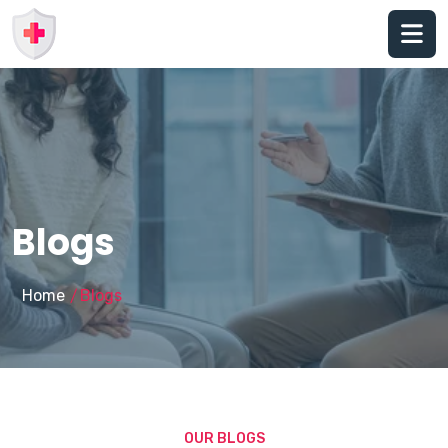
Blogs
Home
Blogs
/
OUR BLOGS