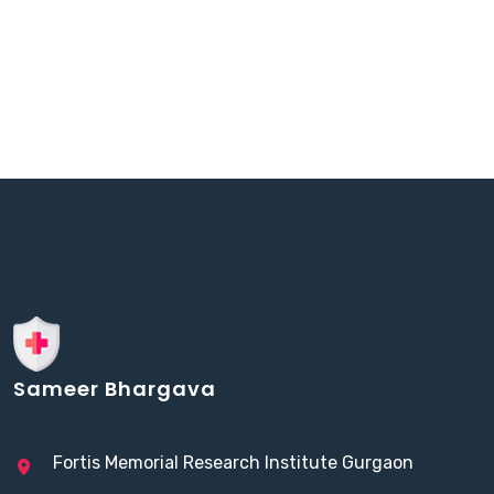
Sameer Bhargava
Fortis Memorial Research Institute Gurgaon