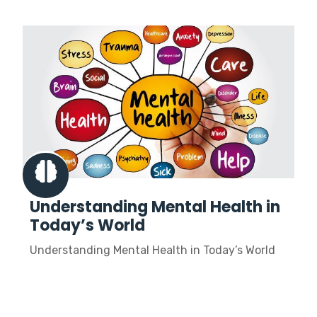
Understanding Mental Health in
Today’s World
Understanding Mental Health in Today’s World