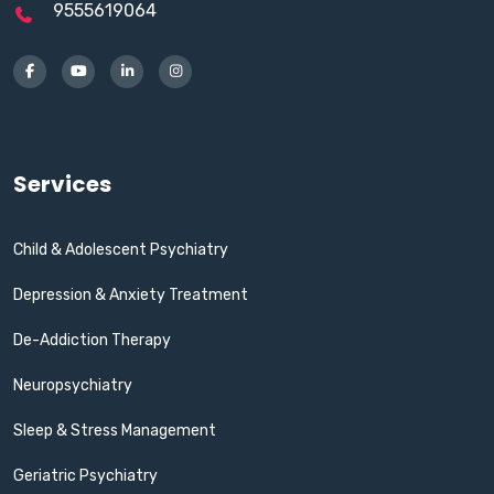
9555619064
Services
Child & Adolescent Psychiatry
Depression & Anxiety Treatment
De-Addiction Therapy
Neuropsychiatry
Sleep & Stress Management
Geriatric Psychiatry